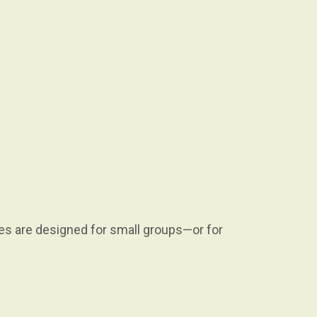
es are designed for small groups—or for