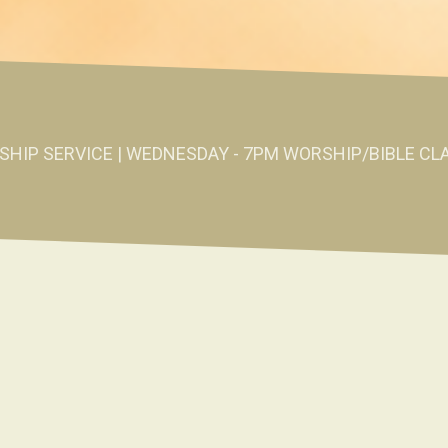
SHIP SERVICE | WEDNESDAY - 7PM WORSHIP/BIBLE CL