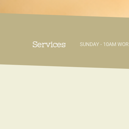
Services
SUNDAY - 10AM WOR