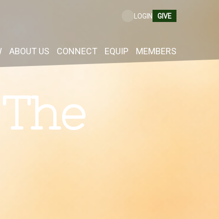
GIVE
LOGIN
W
ABOUT US
CONNECT
EQUIP
MEMBERS
 The