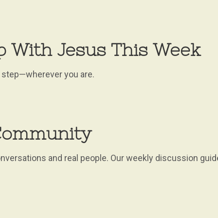
p With Jesus This Week
xt step—wherever you are.
 Community
versations and real people. Our weekly discussion guid