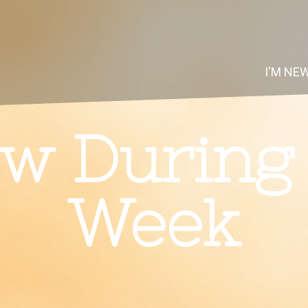
I'M NE
w During
Week