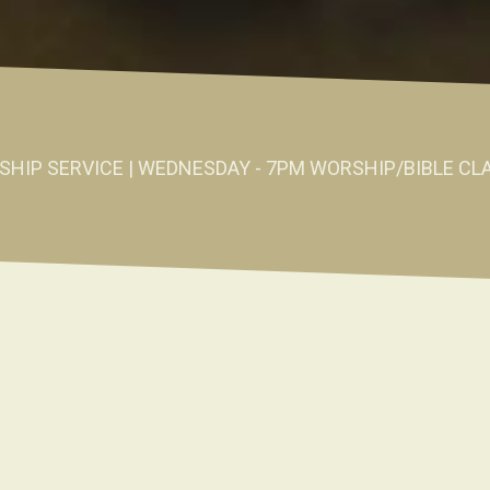
SHIP SERVICE | WEDNESDAY - 7PM WORSHIP/BIBLE CL