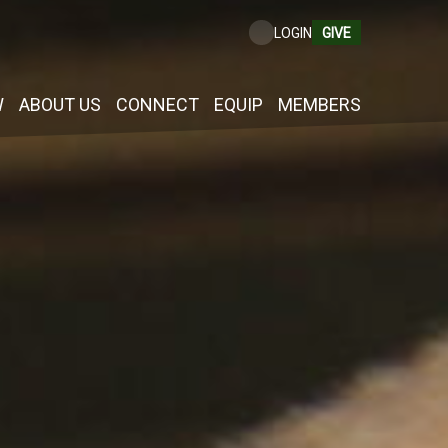
GIVE
LOGIN
W
ABOUT US
CONNECT
EQUIP
MEMBERS