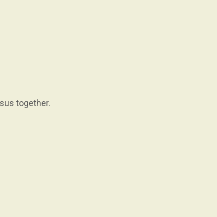
esus together.