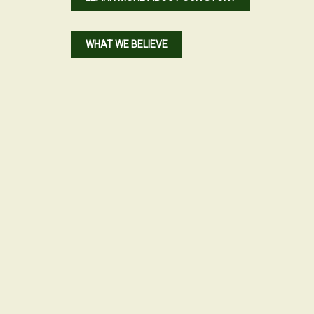
WHAT WE BELIEVE