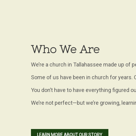
Who We Are
We’re a church in Tallahassee made up of pe
Some of us have been in church for years. Ot
You don’t have to have everything figured ou
We’re not perfect—but we’re growing, learni
LEARN MORE ABOUT OUR STORY