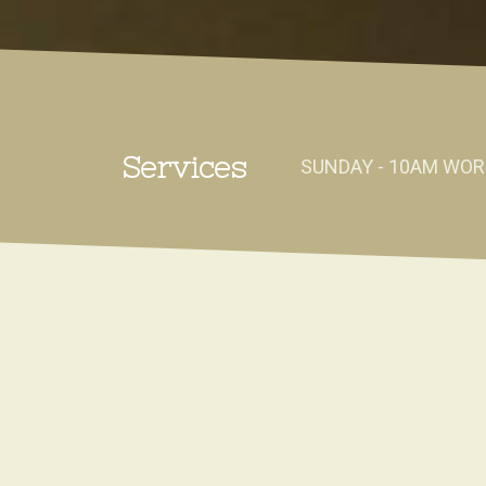
Services
SUNDAY - 10AM WOR