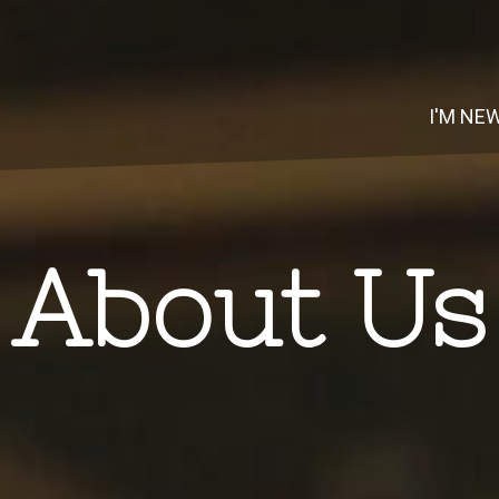
I'M NE
About Us