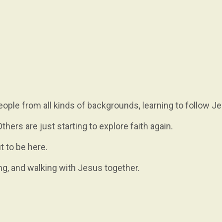
ople from all kinds of backgrounds, learning to follow J
hers are just starting to explore faith again.
t to be here.
ng, and walking with Jesus together.